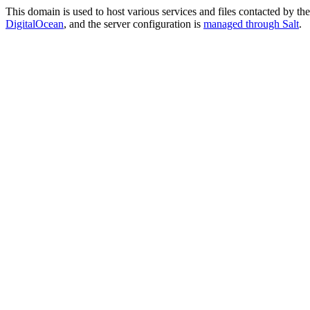
This domain is used to host various services and files contacted by th
DigitalOcean
, and the server configuration is
managed through Salt
.